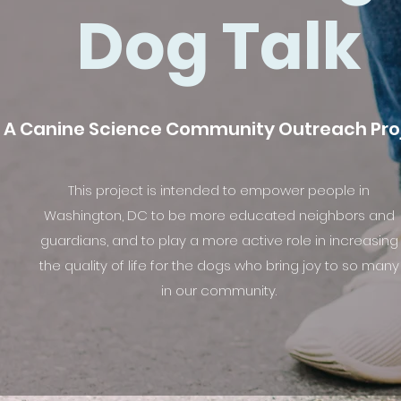
Dog Talk
A Canine Science Community Outreach Pro
This project is intended to empower people in
Washington, DC to be more educated neighbors and
guardians, and to play a more active role in increasing
the quality of life for the dogs who bring joy to so many
in our community.