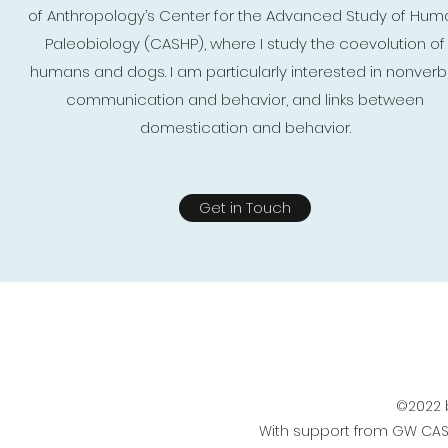
of Anthropology’s Center for the Advanced Study of Hum
Paleobiology (CASHP), where I study the coevolution of
humans and dogs. I am particularly interested in nonverb
communication and behavior, and links between
domestication and behavior.
Get in Touch
©2022 
With support from GW CA