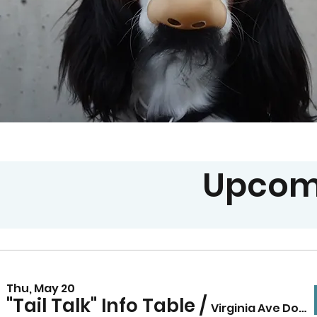
Upcom
Thu, May 20
"Tail Talk" Info Table
/
Virginia Ave Dog Park