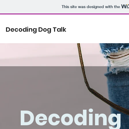
This site was designed with the
Decoding Dog Talk
Decoding