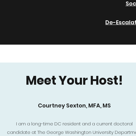
Soc
De-Escala
Meet Your Host!
Courtney Sexton, MFA, MS
I am a long-time DC resident and a current doctoral
candidate at The George Washington University Departm