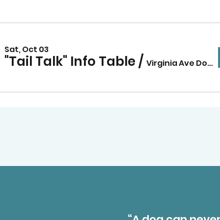
Sat, Oct 03
"Tail Talk" Info Table
/
Virginia Ave Dog Park
“A dog can never