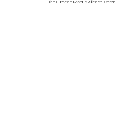
The Humane Rescue Alliance, Comm