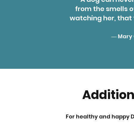
from the smells o
watching her, that
― Mary 
Addition
For healthy and happy 